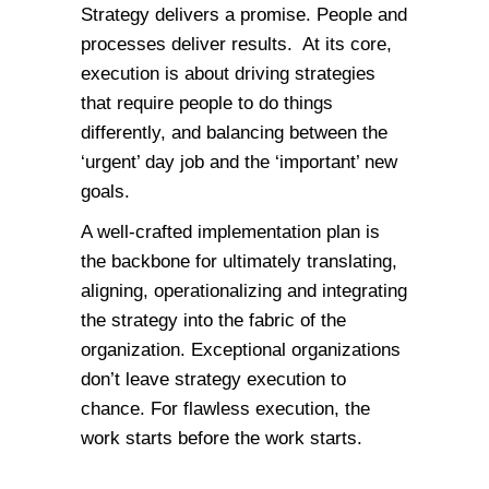
Strategy delivers a promise. People and
processes deliver results. At its core,
execution is about driving strategies
that require people to do things
differently, and balancing between the
‘urgent’ day job and the ‘important’ new
goals.
A well-crafted implementation plan is
the backbone for ultimately translating,
aligning, operationalizing and integrating
the strategy into the fabric of the
organization. Exceptional organizations
don’t leave strategy execution to
chance. For flawless execution, the
work starts before the work starts.