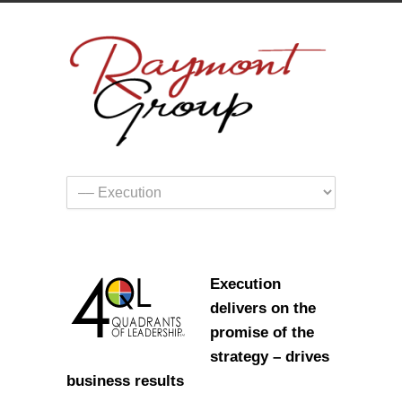
Execution
delivers on the
promise of the
strategy – drives
business results