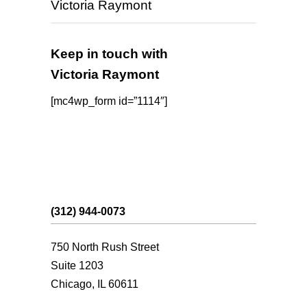
Victoria Raymont
Keep in touch with
Victoria Raymont
[mc4wp_form id=”1114″]
(312) 944-0073
750 North Rush Street
Suite 1203
Chicago, IL 60611