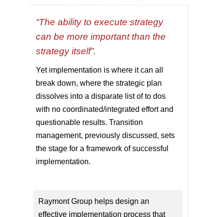
“The ability to execute strategy
can be more important than the
strategy itself”.
Yet implementation is where it can all
break down, where the strategic plan
dissolves into a disparate list of to dos
with no coordinated/integrated effort and
questionable results. Transition
management, previously discussed, sets
the stage for a framework of successful
implementation.
Raymont Group helps design an
effective implementation process that