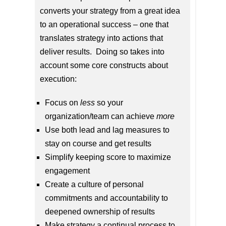
converts your strategy from a great idea
to an operational success – one that
translates strategy into actions that
deliver results. Doing so takes into
account some core constructs about
execution:
Focus on
less
so your
organization/team can achieve
more
Use both lead and lag measures to
stay on course and get results
Simplify keeping score to maximize
engagement
Create a culture of personal
commitments and accountability to
deepened ownership of results
Make strategy a continual process to