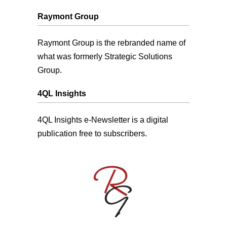
Raymont Group
Raymont Group is the rebranded name of
what was formerly Strategic Solutions
Group.
4QL Insights
4QL Insights e-Newsletter is a digital
publication free to subscribers.