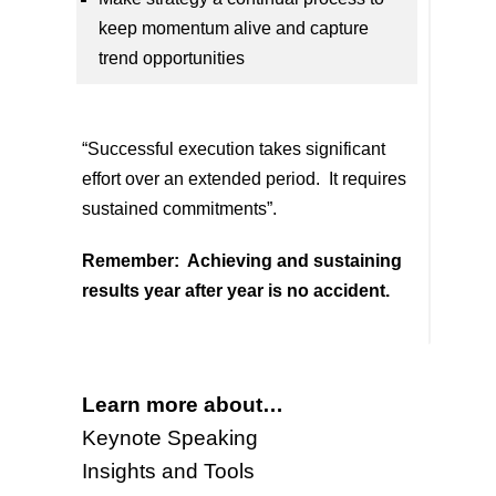
keep momentum alive and capture
trend opportunities
“Successful execution takes significant
effort over an extended period. It requires
sustained commitments”.
Remember:
Achieving and sustaining
results year after year is no accident.
Learn more about…
Keynote Speaking
Insights and Tools