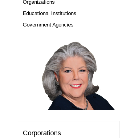
Organizations
Educational Institutions
Government Agencies
Corporations