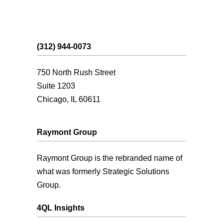
(312) 944-0073
750 North Rush Street
Suite 1203
Chicago, IL 60611
Raymont Group
Raymont Group is the rebranded name of
what was formerly Strategic Solutions
Group.
4QL Insights