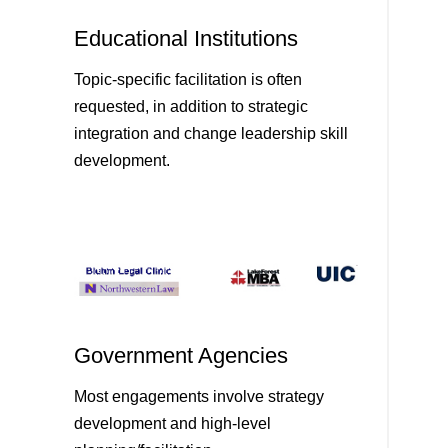
Educational Institutions
Topic-specific facilitation is often
requested, in addition to strategic
integration and change leadership skill
development.
Government Agencies
Most engagements involve strategy
development and high-level