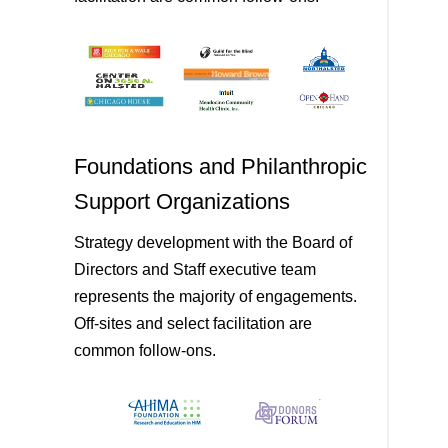
Foundations and Philanthropic
Support Organizations
Strategy development with the Board of
Directors and Staff executive team
represents the majority of engagements.
Off-sites and select facilitation are
common follow-ons.