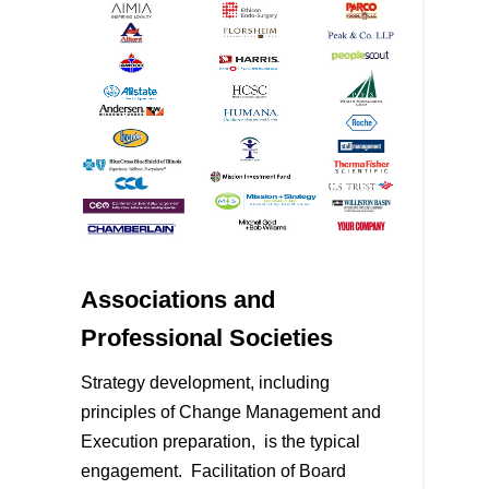
Associations and
Professional Societies
Strategy development, including
principles of Change Management and
Execution preparation, is the typical
engagement. Facilitation of Board