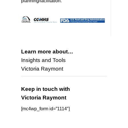
planning/facilitation.
Learn more about…
Insights and Tools
Victoria Raymont
Keep in touch with
Victoria Raymont
[mc4wp_form id=”1114″]