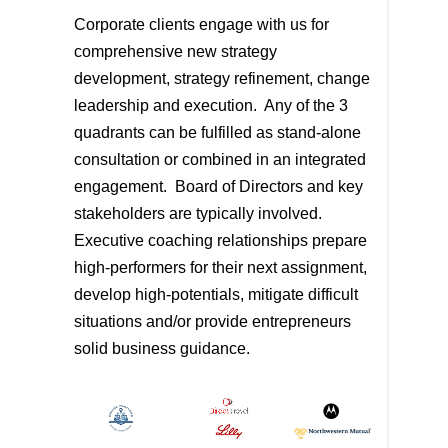
Corporate clients engage with us for
comprehensive new strategy
development, strategy refinement, change
leadership and execution. Any of the 3
quadrants can be fulfilled as stand-alone
consultation or combined in an integrated
engagement. Board of Directors and key
stakeholders are typically involved.
Executive coaching relationships prepare
high-performers for their next assignment,
develop high-potentials, mitigate difficult
situations and/or provide entrepreneurs
solid business guidance.