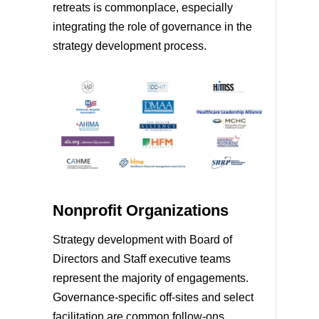
retreats is commonplace, especially
integrating the role of governance in the
strategy development process.
Nonprofit Organizations
Strategy development with Board of
Directors and Staff executive teams
represent the majority of engagements.
Governance-specific off-sites and select
facilitation are common follow-ons.