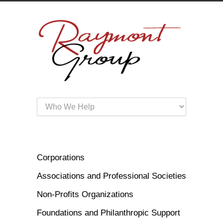
Corporations
Associations and Professional Societies
Non-Profits Organizations
Foundations and Philanthropic Support