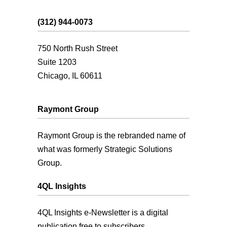
(312) 944-0073
750 North Rush Street
Suite 1203
Chicago, IL 60611
Raymont Group
Raymont Group is the rebranded name of
what was formerly Strategic Solutions
Group.
4QL Insights
4QL Insights e-Newsletter is a digital
publication free to subscribers.