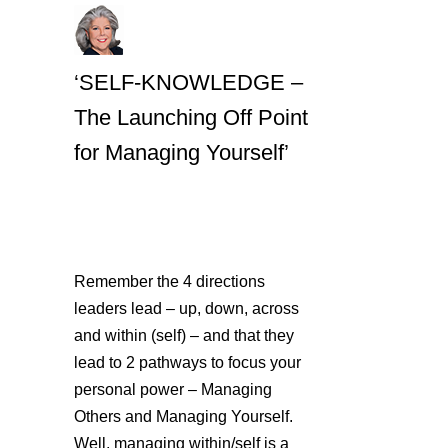
‘SELF-KNOWLEDGE –
The Launching Off Point
for Managing Yourself’
Remember the 4 directions
leaders lead – up, down, across
and within (self) – and that they
lead to 2 pathways to focus your
personal power – Managing
Others and Managing Yourself.
Well, managing within/self is a