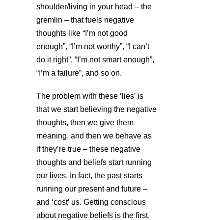
shoulder/living in your head – the
gremlin – that fuels negative
thoughts like “I’m not good
enough”, “I’m not worthy”, “I can’t
do it right”, “I’m not smart enough”,
“I’m a failure”, and so on.
The problem with these ‘lies’ is
that we start believing the negative
thoughts, then we give them
meaning, and then we behave as
if they’re true – these negative
thoughts and beliefs start running
our lives. In fact, the past starts
running our present and future –
and ‘cost’ us. Getting conscious
about negative beliefs is the first,