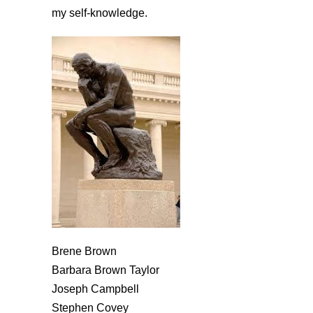
my self-knowledge.
Brene Brown
Barbara Brown Taylor
Joseph Campbell
Stephen Covey