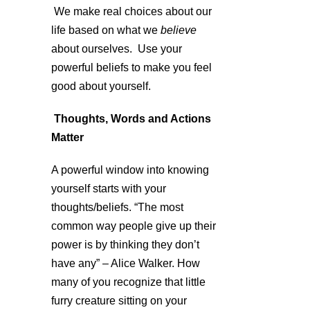
We make real choices about our
life based on what we
believe
about ourselves. Use your
powerful beliefs to make you feel
good about yourself.
Thoughts, Words and Actions
Matter
A powerful window into knowing
yourself starts with your
thoughts/beliefs. “The most
common way people give up their
power is by thinking they don’t
have any” – Alice Walker. How
many of you recognize that little
furry creature sitting on your