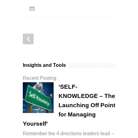
Insights and Tools
Recent Posting
‘SELF-
KNOWLEDGE – The
Launching Off Point
for Managing
Yourself’
Remember the 4 directions leaders lead –