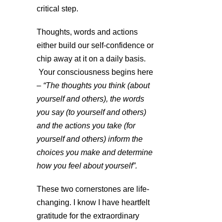
critical step.
Thoughts, words and actions
either build our self-confidence or
chip away at it on a daily basis.
Your consciousness begins here
–
“The thoughts you think (about
yourself and others), the words
you say (to yourself and others)
and the actions you take (for
yourself and others) inform the
choices you make and determine
how you feel about yourself”.
These two cornerstones are life-
changing. I know I have heartfelt
gratitude for the extraordinary