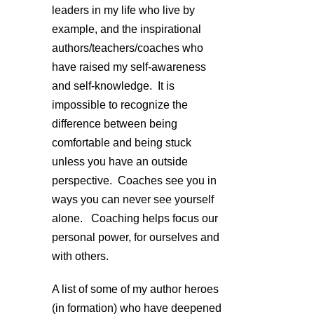
leaders in my life who live by
example, and the inspirational
authors/teachers/coaches who
have raised my self-awareness
and self-knowledge. It is
impossible to recognize the
difference between being
comfortable and being stuck
unless you have an outside
perspective. Coaches see you in
ways you can never see yourself
alone. Coaching helps focus our
personal power, for ourselves and
with others.
A list of some of my author heroes
(in formation) who have deepened