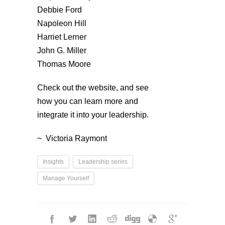
Debbie Ford
Napoleon Hill
Harriet Lerner
John G. Miller
Thomas Moore
Check out the website, and see
how you can learn more and
integrate it into your leadership.
~ Victoria Raymont
Insights
Leadership series
Manage Yourself