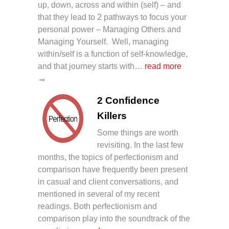
up, down, across and within (self) – and
that they lead to 2 pathways to focus your
personal power – Managing Others and
Managing Yourself. Well, managing
within/self is a function of self-knowledge,
and that journey starts with…
read more
→
2 Confidence
Killers
Some things are worth
revisiting. In the last few
months, the topics of perfectionism and
comparison have frequently been present
in casual and client conversations, and
mentioned in several of my recent
readings. Both perfectionism and
comparison play into the soundtrack of the