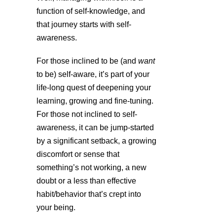
function of self-knowledge, and
that journey starts with self-
awareness.
For those inclined to be (and
want
to be) self-aware, it’s part of your
life-long quest of deepening your
learning, growing and fine-tuning.
For those not inclined to self-
awareness, it can be jump-started
by a significant setback, a growing
discomfort or sense that
something’s not working, a new
doubt or a less than effective
habit/behavior that’s crept into
your being.