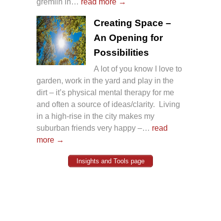
gremlin in…
read more →
Creating Space –
An Opening for
Possibilities
A lot of you know I love to
garden, work in the yard and play in the
dirt – it’s physical mental therapy for me
and often a source of ideas/clarity. Living
in a high-rise in the city makes my
suburban friends very happy –…
read
more →
Insights and Tools page