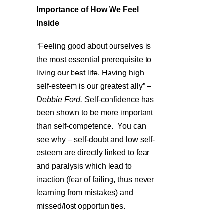
Importance of How We Feel
Inside
“Feeling good about ourselves is
the most essential prerequisite to
living our best life. Having high
self-esteem is our greatest ally”
–
Debbie Ford. S
elf-confidence has
been shown to be more important
than self-competence. You can
see why – self-doubt and low self-
esteem are directly linked to fear
and paralysis which lead to
inaction (fear of failing, thus never
learning from mistakes) and
missed/lost opportunities.