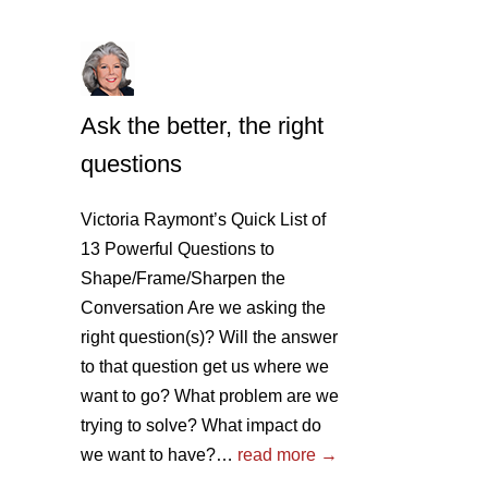
Ask the better, the right
questions
Victoria Raymont’s Quick List of
13 Powerful Questions to
Shape/Frame/Sharpen the
Conversation Are we asking the
right question(s)? Will the answer
to that question get us where we
want to go? What problem are we
trying to solve? What impact do
we want to have?…
read more →