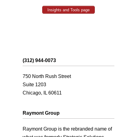
Insights and Tools page
(312) 944-0073
750 North Rush Street
Suite 1203
Chicago, IL 60611
Raymont Group
Raymont Group is the rebranded name of