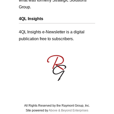
what was formerly Strategic Solutions
Group.
4QL Insights
4QL Insights e-Newsletter is a digital
publication free to subscribers.
All Rights Reserved by the Raymont Group, Inc.
Site powered by
Above & Beyond Enterprises