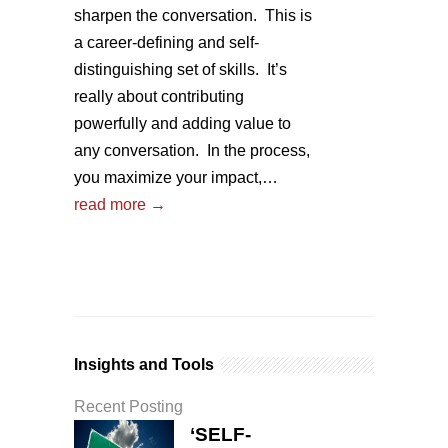
sharpen the conversation. This is
a career-defining and self-
distinguishing set of skills. It’s
really about contributing
powerfully and adding value to
any conversation. In the process,
you maximize your impact,…
read more →
Insights and Tools
Recent Posting
‘SELF-