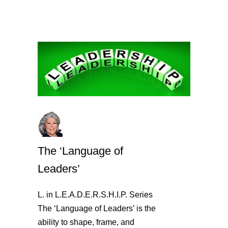
The ‘Language of
Leaders’
L. in L.E.A.D.E.R.S.H.I.P. Series
The ‘Language of Leaders’ is the
ability to shape, frame, and