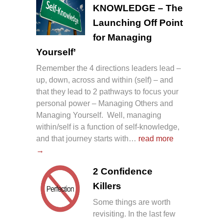
KNOWLEDGE – The
Launching Off Point
for Managing
Yourself’
Remember the 4 directions leaders lead –
up, down, across and within (self) – and
that they lead to 2 pathways to focus your
personal power – Managing Others and
Managing Yourself. Well, managing
within/self is a function of self-knowledge,
and that journey starts with…
read more
→
2 Confidence
Killers
Some things are worth
revisiting. In the last few