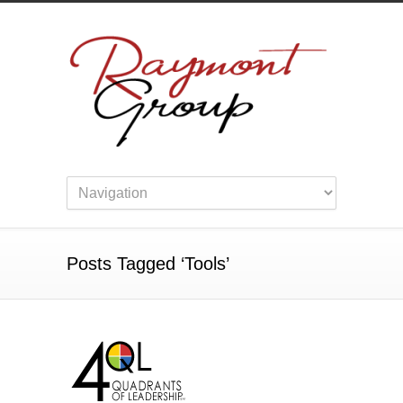
Posts Tagged ‘Tools’