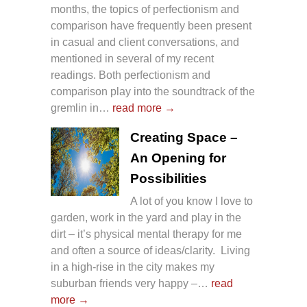
months, the topics of perfectionism and
comparison have frequently been present
in casual and client conversations, and
mentioned in several of my recent
readings. Both perfectionism and
comparison play into the soundtrack of the
gremlin in…
read more →
Creating Space –
An Opening for
Possibilities
A lot of you know I love to
garden, work in the yard and play in the
dirt – it’s physical mental therapy for me
and often a source of ideas/clarity. Living
in a high-rise in the city makes my
suburban friends very happy –…
read
more →