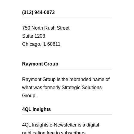
(312) 944-0073
750 North Rush Street
Suite 1203
Chicago, IL 60611
Raymont Group
Raymont Group is the rebranded name of
what was formerly Strategic Solutions
Group.
4QL Insights
4QL Insights e-Newsletter is a digital
publication free to subscribers.