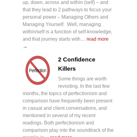
up, down, across and within (self) – and
that they lead to 2 pathways to focus your
personal power – Managing Others and
Managing Yourself. Well, managing
within/self is a function of self-knowledge,
and that journey starts with…
read more
→
2 Confidence
Killers
Some things are worth
revisiting. In the last few
months, the topics of perfectionism and
comparison have frequently been present
in casual and client conversations, and
mentioned in several of my recent
readings. Both perfectionism and
comparison play into the soundtrack of the