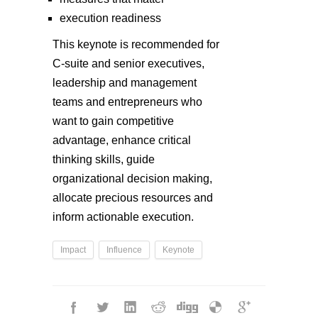
execution readiness
This keynote is recommended for
C-suite and senior executives,
leadership and management
teams and entrepreneurs who
want to gain competitive
advantage, enhance critical
thinking skills, guide
organizational decision making,
allocate precious resources and
inform actionable execution.
Impact
Influence
Keynote