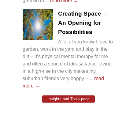
gremlin in…
read more →
Creating Space –
An Opening for
Possibilities
A lot of you know I love to
garden, work in the yard and play in the
dirt – it’s physical mental therapy for me
and often a source of ideas/clarity. Living
in a high-rise in the city makes my
suburban friends very happy –…
read
more →
Insights and Tools page