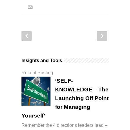
Insights and Tools
Recent Posting
‘SELF-
KNOWLEDGE – The
Launching Off Point
for Managing
Yourself’
Remember the 4 directions leaders lead –