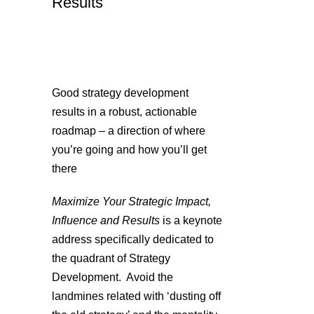
Results
Good strategy development
results in a robust, actionable
roadmap – a direction of where
you’re going and how you’ll get
there
Maximize Your Strategic Impact,
Influence and Results
is a keynote
address specifically dedicated to
the quadrant of Strategy
Development. Avoid the
landmines related with ‘dusting off