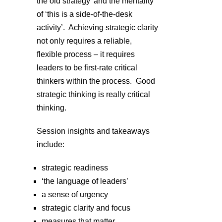
the old strategy’ and the mentality
of ‘this is a side-of-the-desk
activity’. Achieving strategic clarity
not only requires a reliable,
flexible process – it requires
leaders to be first-rate critical
thinkers within the process. Good
strategic thinking is really critical
thinking.
Session insights and takeaways
include:
strategic readiness
‘the language of leaders’
a sense of urgency
strategic clarity and focus
measures that matter