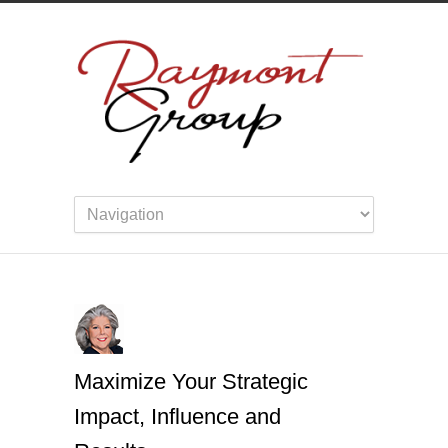
Maximize Your Strategic
Impact, Influence and