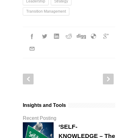
Leadership
Strategy
Transition Management
Insights and Tools
Recent Posting
‘SELF-
KNOWLEDGE – The