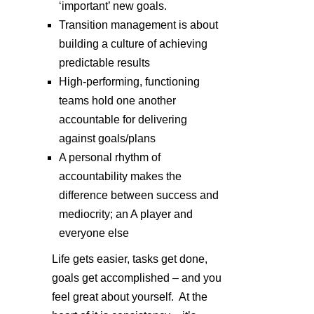
‘important’ new goals.
Transition management is about
building a culture of achieving
predictable results
High-performing, functioning
teams hold one another
accountable for delivering
against goals/plans
A personal rhythm of
accountability makes the
difference between success and
mediocrity; an A player and
everyone else
Life gets easier, tasks get done,
goals get accomplished – and you
feel great about yourself. At the