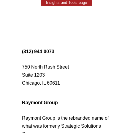
Insights and Tools page
(312) 944-0073
750 North Rush Street
Suite 1203
Chicago, IL 60611
Raymont Group
Raymont Group is the rebranded name of
what was formerly Strategic Solutions