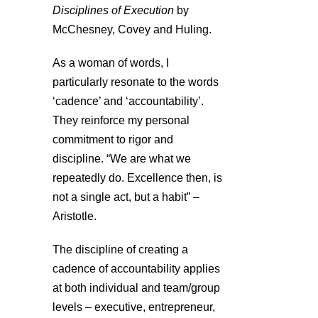
Disciplines of Execution
by
McChesney, Covey and Huling.
As a woman of words, I
particularly resonate to the words
‘cadence’ and ‘accountability’.
They reinforce my personal
commitment to rigor and
discipline. “We are what we
repeatedly do. Excellence then, is
not a single act, but a habit” –
Aristotle.
The discipline of creating a
cadence of accountability applies
at both individual and team/group
levels – executive, entrepreneur,