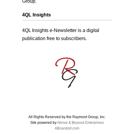
Group.
4QL Insights
4QL Insights e-Newsletter is a digital
publication free to subscribers.
All Rights Reserved by the Raymont Group, Inc.
Site powered by
Above & Beyond Enterprises
ABcandoit.com