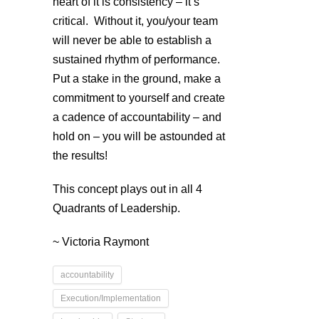
heart of it is consistency – it’s
critical. Without it, you/your team
will never be able to establish a
sustained rhythm of performance.
Put a stake in the ground, make a
commitment to yourself and create
a cadence of accountability – and
hold on – you will be astounded at
the results!
This concept plays out in all 4
Quadrants of Leadership.
~ Victoria Raymont
accountability
Execution/Implementation