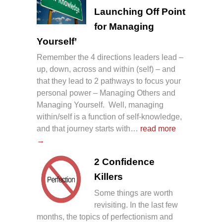
Launching Off Point
for Managing
Yourself’
Remember the 4 directions leaders lead –
up, down, across and within (self) – and
that they lead to 2 pathways to focus your
personal power – Managing Others and
Managing Yourself. Well, managing
within/self is a function of self-knowledge,
and that journey starts with…
read more
→
2 Confidence
Killers
Some things are worth
revisiting. In the last few
months, the topics of perfectionism and