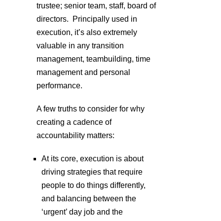
trustee; senior team, staff, board of
directors. Principally used in
execution, it’s also extremely
valuable in any transition
management, teambuilding, time
management and personal
performance.
A few truths to consider for why
creating a cadence of
accountability matters:
At its core, execution is about
driving strategies that require
people to do things differently,
and balancing between the
‘urgent’ day job and the