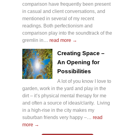
comparison have frequently been present
in casual and client conversations, and
mentioned in several of my recent
readings. Both perfectionism and
comparison play into the soundtrack of the
gremlin in…
read more →
Creating Space –
An Opening for
Possibilities
A lot of you know I love to
garden, work in the yard and play in the
dirt – it’s physical mental therapy for me
and often a source of ideas/clarity. Living
in a high-rise in the city makes my
suburban friends very happy –…
read
more →