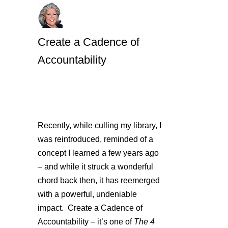
Create a Cadence of
Accountability
Recently, while culling my library, I
was reintroduced, reminded of a
concept I learned a few years ago
– and while it struck a wonderful
chord back then, it has reemerged
with a powerful, undeniable
impact. Create a Cadence of
Accountability – it’s one of
The 4