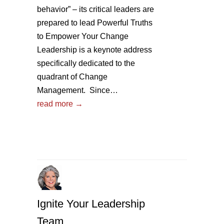
behavior” – its critical leaders are
prepared to lead Powerful Truths
to Empower Your Change
Leadership is a keynote address
specifically dedicated to the
quadrant of Change
Management. Since…
read more →
Ignite Your Leadership
Team