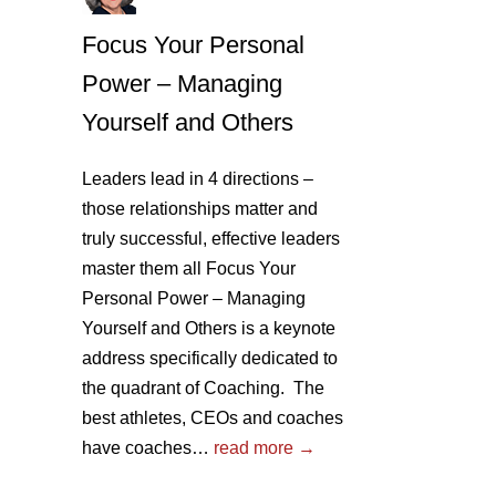
Focus Your Personal
Power – Managing
Yourself and Others
Leaders lead in 4 directions –
those relationships matter and
truly successful, effective leaders
master them all Focus Your
Personal Power – Managing
Yourself and Others is a keynote
address specifically dedicated to
the quadrant of Coaching. The
best athletes, CEOs and coaches
have coaches…
read more →