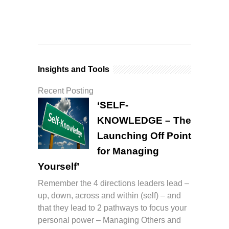
Insights and Tools
Recent Posting
‘SELF-
KNOWLEDGE – The
Launching Off Point
for Managing
Yourself’
Remember the 4 directions leaders lead –
up, down, across and within (self) – and
that they lead to 2 pathways to focus your
personal power – Managing Others and