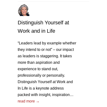
Distinguish Yourself at
Work and in Life
“Leaders lead by example whether
they intend to or not” – our impact
as leaders is staggering. It takes
more than aspiration and
experience to stand out,
professionally or personally.
Distinguish Yourself at Work and
In Life is a keynote address
packed with insight, inspiration…
read more →