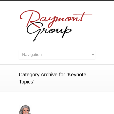
Category Archive for ‘Keynote
Topics’