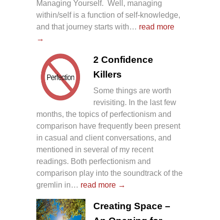
Managing Yourself. Well, managing
within/self is a function of self-knowledge,
and that journey starts with…
read more
→
2 Confidence
Killers
Some things are worth
revisiting. In the last few
months, the topics of perfectionism and
comparison have frequently been present
in casual and client conversations, and
mentioned in several of my recent
readings. Both perfectionism and
comparison play into the soundtrack of the
gremlin in…
read more →
Creating Space –