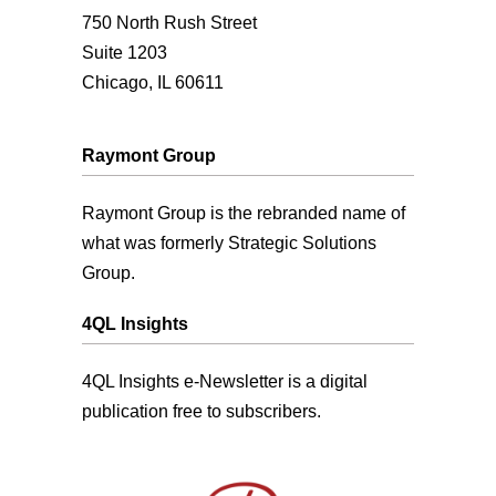
750 North Rush Street
Suite 1203
Chicago, IL 60611
Raymont Group
Raymont Group is the rebranded name of
what was formerly Strategic Solutions
Group.
4QL Insights
4QL Insights e-Newsletter is a digital
publication free to subscribers.