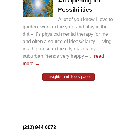
An Opening for
Possibilities
A lot of you know I love to
garden, work in the yard and play in the
dirt – it’s physical mental therapy for me
and often a source of ideas/clarity. Living
in a high-rise in the city makes my
suburban friends very happy –…
read
more →
Insights and Tools page
(312) 944-0073