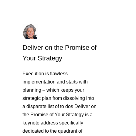
Deliver on the Promise of
Your Strategy
Execution is flawless
implementation and starts with
planning – which keeps your
strategic plan from dissolving into
a disparate list of to dos Deliver on
the Promise of Your Strategy is a
keynote address specifically
dedicated to the quadrant of