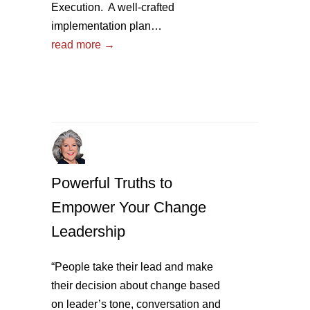
Execution. A well-crafted
implementation plan…
read more →
Powerful Truths to
Empower Your Change
Leadership
“People take their lead and make
their decision about change based
on leader’s tone, conversation and