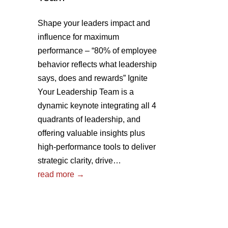
Shape your leaders impact and
influence for maximum
performance – “80% of employee
behavior reflects what leadership
says, does and rewards” Ignite
Your Leadership Team is a
dynamic keynote integrating all 4
quadrants of leadership, and
offering valuable insights plus
high-performance tools to deliver
strategic clarity, drive…
read more →